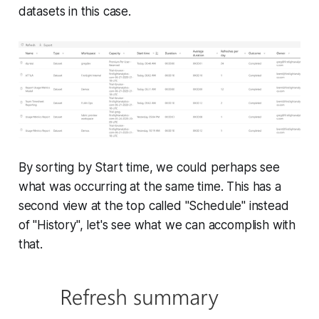
datasets in this case.
By sorting by Start time, we could perhaps see
what was occurring at the same time. This has a
second view at the top called "Schedule" instead
of "History", let's see what we can accomplish with
that.