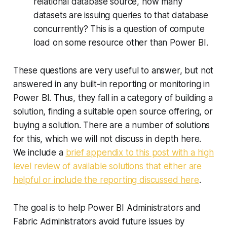
relational database source, how many
datasets are issuing queries to that database
concurrently? This is a question of compute
load on some resource other than Power BI.
These questions are very useful to answer, but not
answered in any built-in reporting or monitoring in
Power BI. Thus, they fall in a category of building a
solution, finding a suitable open source offering, or
buying a solution. There are a number of solutions
for this, which we will not discuss in depth here.
We include a
brief appendix to this post with a high
level review of available solutions that either are
helpful or include the reporting discussed here
.
The goal is to help Power BI Administrators and
Fabric Administrators avoid future issues by