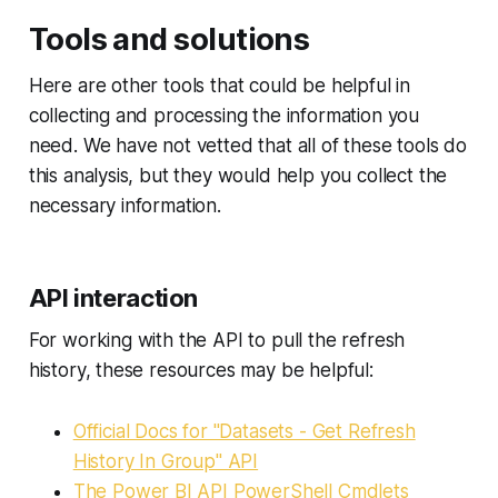
Tools and solutions
Here are other tools that could be helpful in
collecting and processing the information you
need. We have not vetted that all of these tools do
this analysis, but they would help you collect the
necessary information.
API interaction
For working with the API to pull the refresh
history, these resources may be helpful:
Official Docs for "Datasets - Get Refresh
History In Group" API
The Power BI API PowerShell Cmdlets