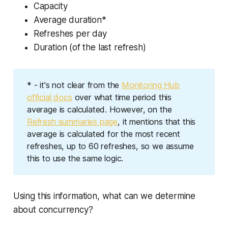
Capacity
Average duration*
Refreshes per day
Duration (of the last refresh)
* - it's not clear from the
Monitoring Hub
official docs
over what time period this
average is calculated. However, on the
Refresh summaries page
, it mentions that this
average is calculated for the most recent
refreshes, up to 60 refreshes, so we assume
this to use the same logic.
Using this information, what can we determine
about concurrency?