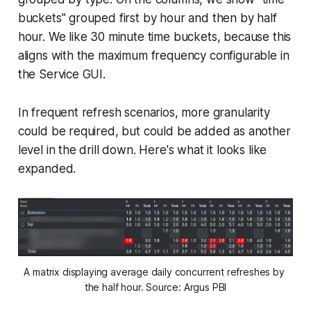
buckets" grouped first by hour and then by half
hour. We like 30 minute time buckets, because this
aligns with the maximum frequency configurable in
the Service GUI.
In frequent refresh scenarios, more granularity
could be required, but could be added as another
level in the drill down. Here's what it looks like
expanded.
A matrix displaying average daily concurrent refreshes by 
the half hour. Source: Argus PBI