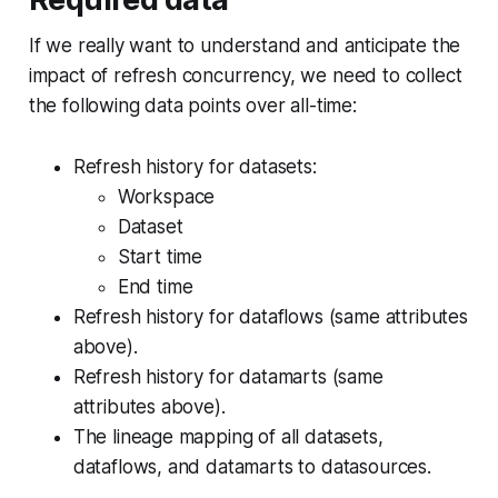
If we really want to understand and anticipate the
impact of refresh concurrency, we need to collect
the following data points over all-time:
Refresh history for datasets:
Workspace
Dataset
Start time
End time
Refresh history for dataflows (same attributes
above).
Refresh history for datamarts (same
attributes above).
The lineage mapping of all datasets,
dataflows, and datamarts to datasources.