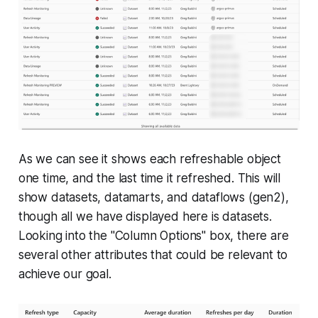
As we can see it shows each refreshable object
one time, and the last time it refreshed. This will
show datasets, datamarts, and dataflows (gen2),
though all we have displayed here is datasets.
Looking into the "Column Options" box, there are
several other attributes that could be relevant to
achieve our goal.