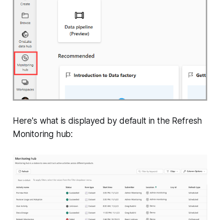
Here's what is displayed by default in the Refresh
Monitoring hub: