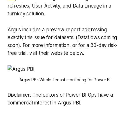
refreshes, User Activity, and Data Lineage in a
turnkey solution.
Argus includes a preview report addressing
exactly this issue for datasets. (Dataflows coming
soon). For more information, or for a 30-day risk-
free trial, visit their website below.
Argus PBI: Whole-tenant monitoring for Power BI
Disclaimer: The editors of Power BI Ops have a
commercial interest in Argus PBI.