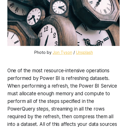
Photo by
Jon Tyson
/
Unsplash
One of the most resource-intensive operations
performed by Power BI is refreshing datasets.
When performing a refresh, the Power BI Service
must allocate enough memory and compute to
perform all of the steps specified in the
PowerQuery steps, streaming in all the rows
required by the refresh, then compress them all
into a dataset. All of this affects your data sources