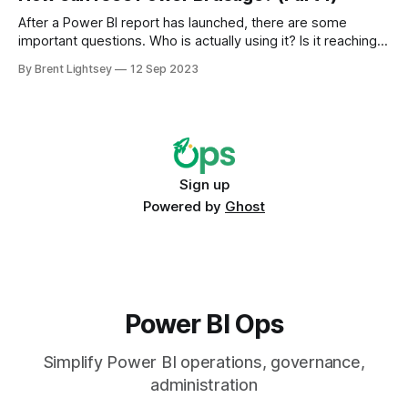
After a Power BI report has launched, there are some
important questions. Who is actually using it? Is it reaching
the intended audience? Is it being used more broadly than
By Brent Lightsey
12 Sep 2023
intended (yay!)? Or is it not being used at all (horror!)?
Sign up
Powered by
Ghost
Power BI Ops
Simplify Power BI operations, governance,
administration