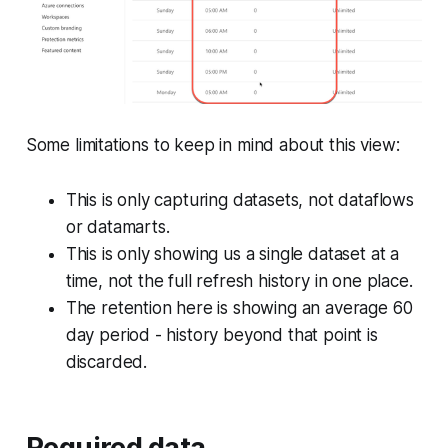
Some limitations to keep in mind about this view:
This is only capturing datasets, not dataflows
or datamarts.
This is only showing us a single dataset at a
time, not the full refresh history in one place.
The retention here is showing an average 60
day period - history beyond that point is
discarded.
Required data