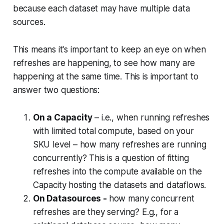
because each dataset may have multiple data
sources.
This means it's important to keep an eye on when
refreshes are happening, to see how many are
happening at the same time. This is important to
answer two questions:
On a Capacity
– i.e., when running refreshes
with limited total compute, based on your
SKU level – how many refreshes are running
concurrently? This is a question of fitting
refreshes into the compute available on the
Capacity hosting the datasets and dataflows.
On Datasources -
how many concurrent
refreshes are they serving? E.g., for a