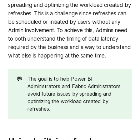
spreading and optimizing the workload created by
refreshes. This is a challenge since refreshes can
be scheduled or initiated by users without any
Admin involvement. To achieve this, Admins need
to both understand the timing of data latency
required by the business and a way to understand
what else is happening at the same time.
🥅
The goal is to help Power BI
Administrators and Fabric Administrators
avoid future issues by spreading and
optimizing the workload created by
refreshes.