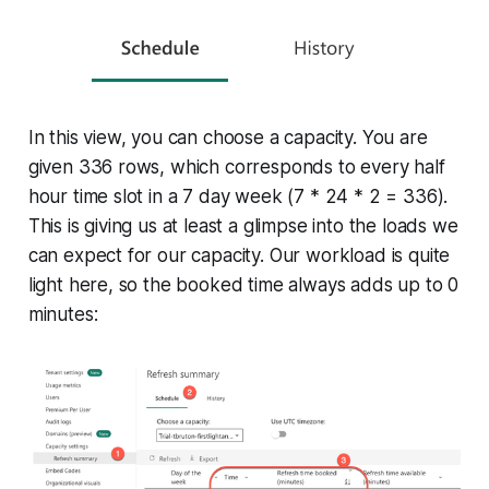
In this view, you can choose a capacity. You are
given 336 rows, which corresponds to every half
hour time slot in a 7 day week (7 * 24 * 2 = 336).
This is giving us at least a glimpse into the loads we
can expect for our capacity. Our workload is quite
light here, so the booked time always adds up to 0
minutes: