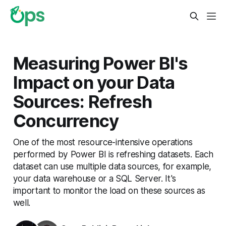
Measuring Power BI's
Impact on your Data
Sources: Refresh
Concurrency
One of the most resource-intensive operations
performed by Power BI is refreshing datasets. Each
dataset can use multiple data sources, for example,
your data warehouse or a SQL Server. It's
important to monitor the load on these sources as
well.