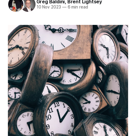
Greg Baldini
,
Brent Lightsey
10 Nov 2023
—
6 min read