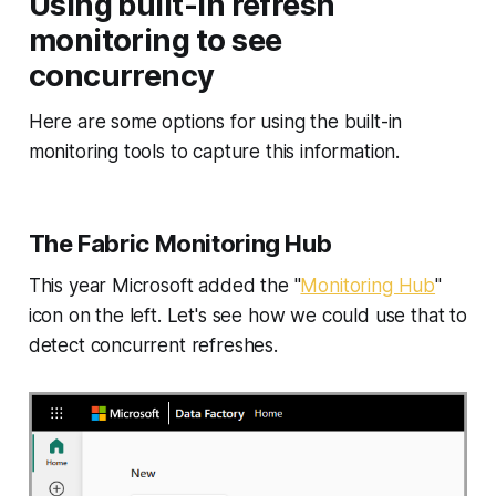
Using built-in refresh
monitoring to see
concurrency
Here are some options for using the built-in
monitoring tools to capture this information.
The Fabric Monitoring Hub
This year Microsoft added the "
Monitoring Hub
"
icon on the left. Let's see how we could use that to
detect concurrent refreshes.