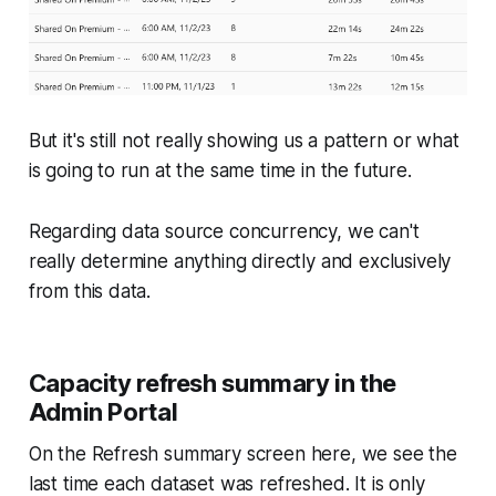
But it's still not really showing us a pattern or what
is going to run at the same time in the future.
Regarding data source concurrency, we can't
really determine anything directly and exclusively
from this data.
Capacity refresh summary in the
Admin Portal
On the Refresh summary screen here, we see the
last time each dataset was refreshed. It is only