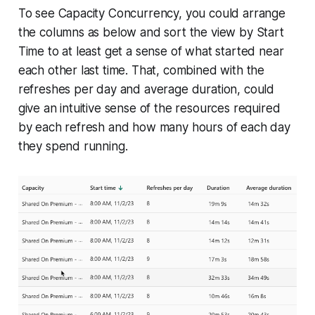
To see Capacity Concurrency, you could arrange
the columns as below and sort the view by Start
Time to at least get a sense of what started near
each other last time. That, combined with the
refreshes per day and average duration, could
give an intuitive sense of the resources required
by each refresh and how many hours of each day
they spend running.