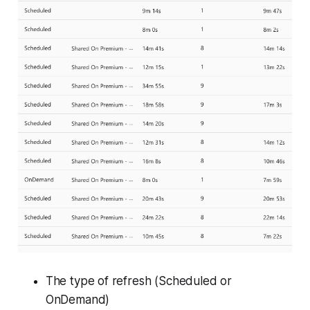
The type of refresh (
Scheduled
or
OnDemand
)