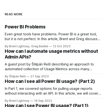
READ MORE
Power BI Problems
Even great tools have problems. Power BI is a great tool,
but it is not perfect. In this article, Brent and Greg discuss
some common problems and challenges in Power BI.
By Brent Lightsey, Greg Baldini
12 Oct 2023
How can I automate usage metrics without
Admin APIs?
A guest post by Štěpán Rešl describing an approach to
automated collection of Usage Metrics across many
workspaces, without using the Admin APIs. This is
By Štěpán Rešl
27 Sep 2023
highlighting a free solution that Štěpán has created to
How can I see all Power BI usage? (Part 2)
automate this workflow.
In Part 1, we covered options for pulling usage reports
without interacting with an API. In this article, we will cover
advanced techniques for pulling and storing Power BI user
By Brent Lightsey
19 Sep 2023
activity.
How can I see Power BI usage? (Part 1)