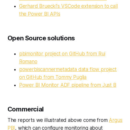
Gerhard Brueckl's VSCode extension to call
the Power BI APIs
Open Source solutions
pbimonitor project on GitHub from Rui
Romano
powerbiscannermetadata data flow project
on GitHub from Tommy Puglia
Power BI Monitor ADF pipeline from Just B
Commercial
The reports we illustrated above come from
Argus
PBI
, which can configure monitoring about