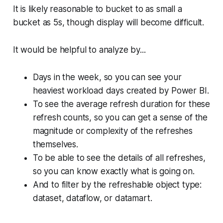
It is likely reasonable to bucket to as small a
bucket as 5s, though display will become difficult.
It would be helpful to analyze by...
Days in the week, so you can see your
heaviest workload days created by Power BI.
To see the average refresh duration for these
refresh counts, so you can get a sense of the
magnitude or complexity of the refreshes
themselves.
To be able to see the details of all refreshes,
so you can know exactly what is going on.
And to filter by the refreshable object type:
dataset, dataflow, or datamart.