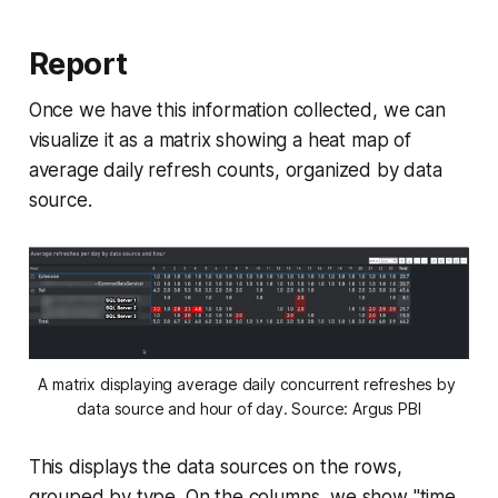
Report
Once we have this information collected, we can
visualize it as a matrix showing a heat map of
average daily refresh counts, organized by data
source.
A matrix displaying average daily concurrent refreshes by 
data source and hour of day. Source: Argus PBI
This displays the data sources on the rows,
grouped by type. On the columns, we show "time