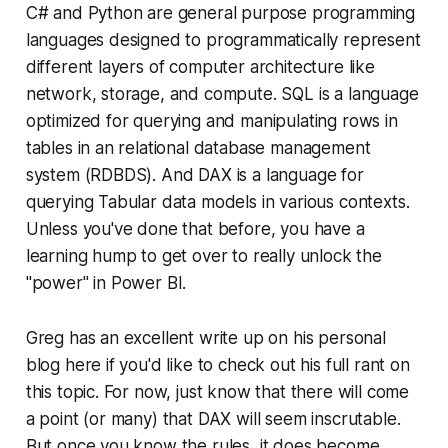
C# and Python are general purpose programming
languages designed to programmatically represent
different layers of computer architecture like
network, storage, and compute. SQL is a language
optimized for querying and manipulating rows in
tables in an relational database management
system (RDBDS). And DAX is a language for
querying Tabular data models in various contexts.
Unless you've done that before, you have a
learning hump to get over to really unlock the
"power" in Power BI.
Greg has an excellent write up on his personal
blog here if you'd like to check out his full rant on
this topic. For now, just know that there will come
a point (or many) that DAX will seem inscrutable.
But once you know the rules, it does become