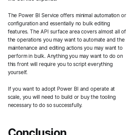
The Power BI Service offers minimal automation or
configuration and essentially no bulk editing
features. The API surface area covers almost all of
the operations you may want to automate and the
maintenance and editing actions you may want to
perform in bulk. Anything you may want to do on
this front will require you to script everything
yourself.
If you want to adopt Power BI and operate at
scale, you will need to build or buy the tooling
necessary to do so successfully.
Conclusion