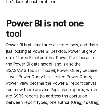
Let's look at each problem.
Power BI is not one
tool
Power BI is at least three discrete tools, and that's
just looking at Power BI Desktop. Power BI grew
out of three Excel add-ins: Power Pivot became
the Power BI data model (and is also the
SSAS/AAS Tabular model); Power Query became
... well Power Query is still called Power Query;
Power View became the Power BI report canvas
(but now there are also Paginated reports, which
are SSRS reports (to address this confusion
between report types, one author (Greg, it's Greg)