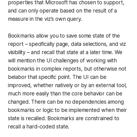
properties that Microsoft has chosen to support,
and can only operate based on the result of a
measure in the viz's own query.
Bookmarks allow you to save some state of the
report – specifically page, data selections, and viz
visibility – and recall that state at a later time. We
will mention the UI challenges of working with
bookmarks in complex reports, but otherwise not
belabor that specific point. The UI can be
improved, whether natively or by an external tool,
much more easily than the core behavior can be
changed. There can be no dependencies among
bookmarks or logic to be implemented when their
state is recalled. Bookmarks are constrained to
recall a hard-coded state.