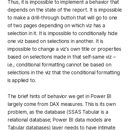
Thus, it is impossible to implement a behavior that
depends on the state of the report. It is impossible
to make a drill-through button that will go to one
of two pages depending on which viz has a
selection in it. It is impossible to conditionally hide
one viz based on selections in another. It is
impossible to change a viz's own title or properties
based on selections made in that self-same viz –
i.e., conditional formatting cannot be based on
selections in the viz that the conditional formatting
is applied to.
The brief hints of behavior we get in Power BI
largely come from DAX measures. This is its own
problem, as the database (SSAS Tabular is a
relational database; Power BI data models are
Tabular databases) layer needs to have intimate