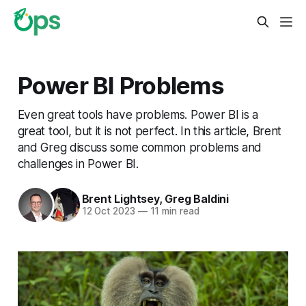
Power BI Problems
Even great tools have problems. Power BI is a
great tool, but it is not perfect. In this article, Brent
and Greg discuss some common problems and
challenges in Power BI.
Brent Lightsey
,
Greg Baldini
12 Oct 2023
—
11 min read