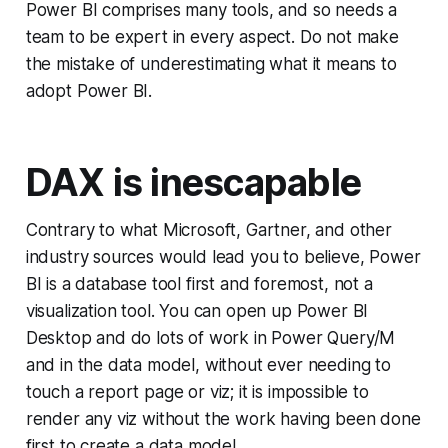
Power BI comprises many tools, and so needs a
team to be expert in every aspect. Do not make
the mistake of underestimating what it means to
adopt Power BI.
DAX is inescapable
Contrary to what Microsoft, Gartner, and other
industry sources would lead you to believe, Power
BI is a database tool first and foremost, not a
visualization tool. You can open up Power BI
Desktop and do lots of work in Power Query/M
and in the data model, without ever needing to
touch a report page or viz; it is impossible to
render any viz without the work having been done
first to create a data model.