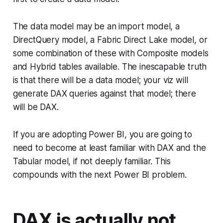
The data model may be an import model, a
DirectQuery model, a Fabric Direct Lake model, or
some combination of these with Composite models
and Hybrid tables available. The inescapable truth
is that there
will
be a data model; your viz
will
generate DAX queries against that model; there
will
be DAX.
If you are adopting Power BI, you are going to
need to become at least familiar with DAX and the
Tabular model, if not deeply familiar. This
compounds with the next Power BI problem.
DAX is actually not