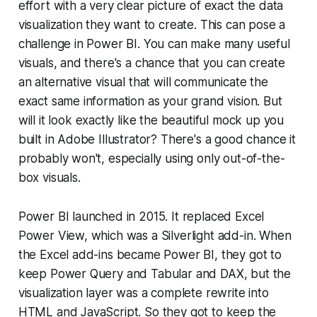
effort with a very clear picture of exact the data
visualization they want to create. This can pose a
challenge in Power BI. You can make many useful
visuals, and there's a chance that you can create
an alternative visual that will communicate the
exact same information as your grand vision. But
will it look
exactly
like the beautiful mock up you
built in Adobe Illustrator? There's a good chance it
probably won't, especially using only out-of-the-
box visuals.
Power BI launched in 2015. It replaced Excel
Power View, which was a Silverlight add-in. When
the Excel add-ins became Power BI, they got to
keep Power Query and Tabular and DAX, but the
visualization layer was a complete rewrite into
HTML and JavaScript. So they got to keep the