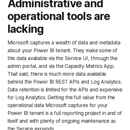
Administrative and
operational tools are
lacking
Microsoft captures a wealth of data and metadata
about your Power BI tenant. They make some of
this data available via the Service UI, through the
admin portal, and via the Capacity Metrics App.
That said, there is much more data available
behind the Power BI REST APIs and Log Analytics.
Data retention is limited for the APIs and expensive
for Log Analytics. Getting the full value from the
operational data Microsoft captures for your
Power BI tenant is a full reporting project in and of
itself and with plenty of ongoing maintenance as
the Service expands.