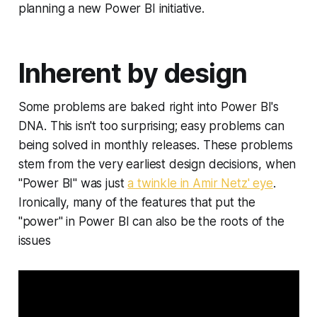
planning a new Power BI initiative.
Inherent by design
Some problems are baked right into Power BI's
DNA. This isn't too surprising; easy problems can
being solved in monthly releases. These problems
stem from the very earliest design decisions, when
"Power BI" was just
a twinkle in Amir Netz' eye
.
Ironically, many of the features that put the
"power" in Power BI can also be the roots of the
issues