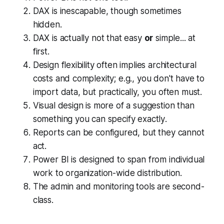
DAX is inescapable, though sometimes
hidden.
DAX is actually not that easy
or
simple... at
first.
Design flexibility often implies architectural
costs and complexity; e.g., you don't
have to
import data, but practically, you often must.
Visual design is more of a suggestion than
something you can specify
exactly
.
Reports can be configured, but they cannot
act
.
Power BI is designed to span from individual
work to organization-wide distribution.
The admin and monitoring tools are second-
class.