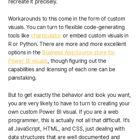
recreate it precisely.
Workarounds to this come in the form of custom
visuals. You can turn to flexible code-generating
tools like
charticulator
or embed custom visuals in
R or Python. There are more and more excellent
options in the
Business AppSource store for
Power BI visuals
, though figuring out the
capabilities and licensing of each one can be
painstaking.
But to get exactly the behavior and look you want,
you are very likely to have to turn to creating your
own custom Power BI visual. If you are a web
programmer, this is actually not all that difficult. It's
all JavaScript, HTML, and CSS, just dealing with
data structures that are well documented and