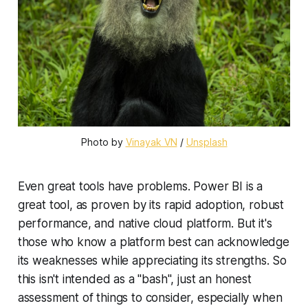
Photo by
Vinayak VN
/
Unsplash
Even great tools have problems. Power BI is a
great tool, as proven by its rapid adoption, robust
performance, and native cloud platform. But it's
those who know a platform best can acknowledge
its weaknesses while appreciating its strengths. So
this isn't intended as a "bash", just an honest
assessment of things to consider, especially when