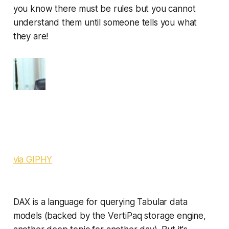
you know there
must
be rules but you cannot
understand them until someone tells you what
they are!
via GIPHY
DAX is a language for querying Tabular data
models (backed by the VertiPaq storage engine,