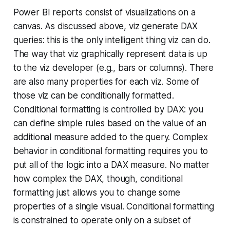
Power BI reports consist of visualizations on a
canvas. As discussed above, viz generate DAX
queries: this is the only intelligent thing viz can do.
The way that viz graphically represent data is up
to the viz developer (e.g., bars or columns). There
are also many properties for each viz. Some of
those viz can be conditionally formatted.
Conditional formatting is controlled by DAX: you
can define simple rules based on the value of an
additional measure added to the query. Complex
behavior in conditional formatting requires you to
put all of the logic into a DAX measure. No matter
how complex the DAX, though, conditional
formatting just allows you to change some
properties of a single visual. Conditional formatting
is constrained to operate only on a subset of