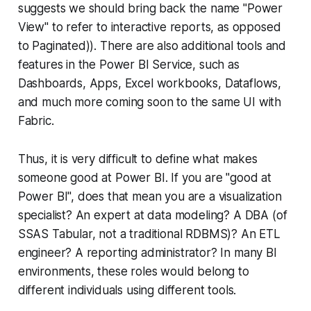
suggests we should bring back the name "Power
View" to refer to interactive reports, as opposed
to Paginated)). There are also additional tools and
features in the Power BI Service, such as
Dashboards, Apps, Excel workbooks, Dataflows,
and much more coming soon to the same UI with
Fabric.
Thus, it is very difficult to define what makes
someone good at Power BI. If you are "good at
Power BI", does that mean you are a visualization
specialist? An expert at data modeling? A DBA (of
SSAS Tabular, not a traditional RDBMS)? An ETL
engineer? A reporting administrator? In many BI
environments, these roles would belong to
different individuals using different tools.