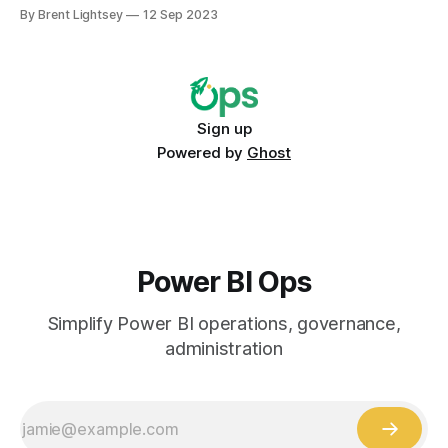
the intended audience? Is it being used more broadly than
By Brent Lightsey
12 Sep 2023
intended (yay!)? Or is it not being used at all (horror!)?
Sign up
Powered by
Ghost
Power BI Ops
Simplify Power BI operations, governance,
administration