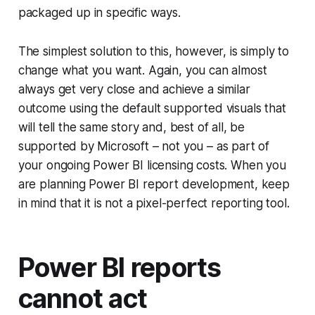
packaged up in specific ways.
The simplest solution to this, however, is simply to
change what you want. Again, you can almost
always get very close and achieve a similar
outcome using the default supported visuals that
will tell the same story and, best of all, be
supported by Microsoft – not you – as part of
your ongoing Power BI licensing costs. When you
are planning Power BI report development, keep
in mind that it is not a pixel-perfect reporting tool.
Power BI reports
cannot act