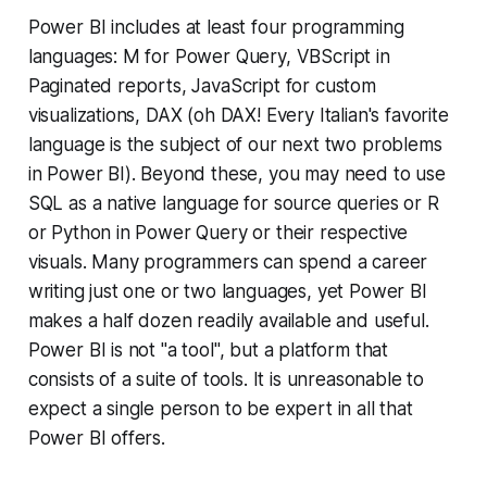
Power BI includes at least four programming
languages: M for Power Query, VBScript in
Paginated reports, JavaScript for custom
visualizations, DAX (oh DAX! Every Italian's favorite
language is the subject of our next two problems
in Power BI). Beyond these, you may need to use
SQL as a native language for source queries or R
or Python in Power Query or their respective
visuals. Many programmers can spend a career
writing just one or two languages, yet Power BI
makes a half dozen readily available and useful.
Power BI is not "a tool", but a platform that
consists of a suite of tools. It is unreasonable to
expect a single person to be expert in all that
Power BI offers.