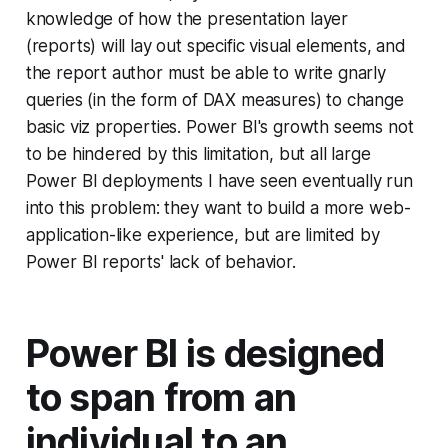
knowledge of how the presentation layer
(reports) will lay out specific visual elements, and
the report author must be able to write gnarly
queries (in the form of DAX measures) to change
basic viz properties. Power BI's growth seems not
to be hindered by this limitation, but all large
Power BI deployments I have seen eventually run
into this problem: they want to build a more web-
application-like experience, but are limited by
Power BI reports' lack of behavior.
Power BI is designed
to span from an
individual to an