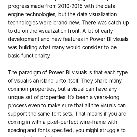
progress made from 2010-2015 with the data
engine technologies, but the data visualization
technologies were brand new. There was catch up
to do on the visualization front. A lot of early
development and new features in Power BI visuals
was building what many would consider to be
basic functionality.
The paradigm of Power BI visuals is that each type
of visual is an island unto itself. They share many
common properties, but a visual can have any
unique set of properties. It's been a years-long
process even to make sure that all the visuals can
support the same font sets. That means if you are
coming in with a pixel-perfect wire-frame with
spacing and fonts specified, you might struggle to