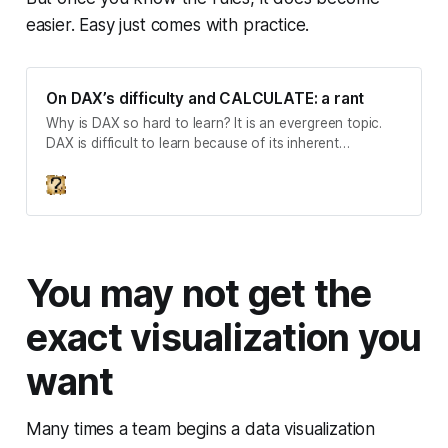
easier. Easy just comes with practice.
On DAX’s difficulty and CALCULATE: a rant
Why is DAX so hard to learn? It is an evergreen topic.
DAX is difficult to learn because of its inherent
complexity. DAX is presented as difficult to learn in
ways that do not align with this complexity. The topic is
evergreen because of demography among DAXists. This
difficulty has spawned a movem…
You may not get the
exact visualization you
want
Many times a team begins a data visualization