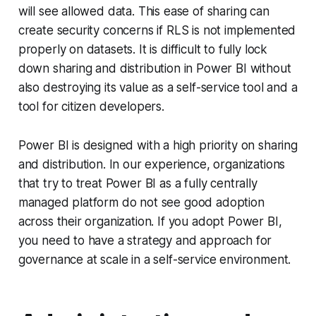
will see allowed data. This ease of sharing can
create security concerns if RLS is not implemented
properly on datasets. It is difficult to fully lock
down sharing and distribution in Power BI without
also destroying its value as a self-service tool and a
tool for citizen developers.
Power BI is designed with a high priority on sharing
and distribution. In our experience, organizations
that try to treat Power BI as a fully centrally
managed platform do not see good adoption
across their organization. If you adopt Power BI,
you need to have a strategy and approach for
governance at scale in a self-service environment.