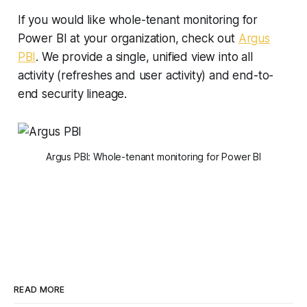
If you would like whole-tenant monitoring for
Power BI at your organization, check out
Argus
PBI
. We provide a single, unified view into all
activity (refreshes and user activity) and end-to-
end security lineage.
Argus PBI: Whole-tenant monitoring for Power BI
READ MORE