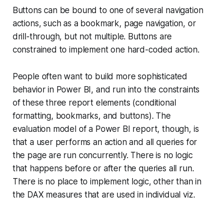
Buttons can be bound to one of several navigation
actions, such as a bookmark, page navigation, or
drill-through, but not multiple. Buttons are
constrained to implement one hard-coded action.
People often want to build more sophisticated
behavior in Power BI, and run into the constraints
of these three report elements (conditional
formatting, bookmarks, and buttons). The
evaluation model of a Power BI report, though, is
that a user performs an action and all queries for
the page are run concurrently. There is no logic
that happens before or after the queries all run.
There is no place to implement logic, other than in
the DAX measures that are used in individual viz.