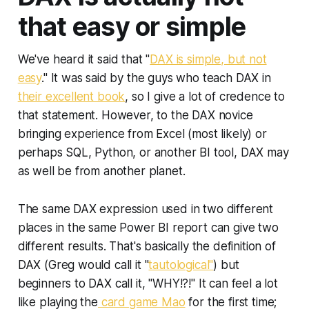
that easy or simple
We've heard it said that "
DAX is simple, but not
easy
." It was said by the guys who teach DAX in
their excellent book
, so I give a lot of credence to
that statement. However, to the DAX novice
bringing experience from Excel (most likely) or
perhaps SQL, Python, or another BI tool, DAX may
as well be from another planet.
The same DAX expression used in two different
places in the same Power BI report can give two
different results. That's basically the definition of
DAX (Greg would call it "
tautological"
) but
beginners to DAX call it, "WHY!?!" It can feel a lot
like playing the
card game Mao
for the first time;