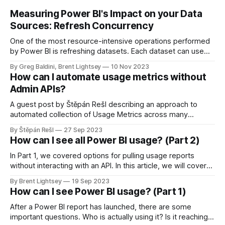
Measuring Power BI's Impact on your Data
Sources: Refresh Concurrency
One of the most resource-intensive operations performed
by Power BI is refreshing datasets. Each dataset can use
multiple data sources, for example, your data warehouse or
By Greg Baldini, Brent Lightsey
10 Nov 2023
a SQL Server. It's important to monitor the load on these
How can I automate usage metrics without
sources as well.
Admin APIs?
A guest post by Štěpán Rešl describing an approach to
automated collection of Usage Metrics across many
workspaces, without using the Admin APIs. This is
By Štěpán Rešl
27 Sep 2023
highlighting a free solution that Štěpán has created to
How can I see all Power BI usage? (Part 2)
automate this workflow.
In Part 1, we covered options for pulling usage reports
without interacting with an API. In this article, we will cover
advanced techniques for pulling and storing Power BI user
By Brent Lightsey
19 Sep 2023
activity.
How can I see Power BI usage? (Part 1)
After a Power BI report has launched, there are some
important questions. Who is actually using it? Is it reaching