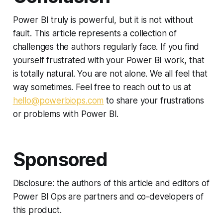
Power BI truly is powerful, but it is not without
fault. This article represents a collection of
challenges the authors regularly face. If you find
yourself frustrated with your Power BI work, that
is totally natural. You are not alone. We all feel that
way sometimes. Feel free to reach out to us at
hello@powerbiops.com
to share your frustrations
or problems with Power BI.
Sponsored
Disclosure: the authors of this article and editors of
Power BI Ops are partners and co-developers of
this product.