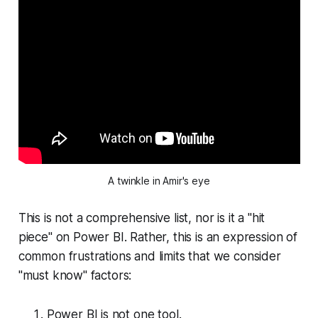
A twinkle in Amir's eye
This is not a comprehensive list, nor is it a "hit
piece" on Power BI. Rather, this is an expression of
common frustrations and limits that we consider
"must know" factors:
Power BI is not one tool.