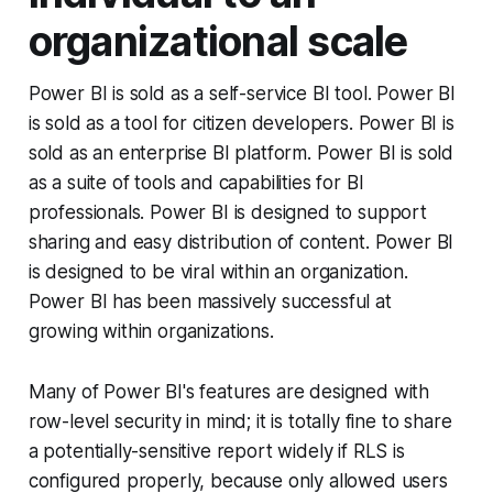
organizational scale
Power BI is sold as a self-service BI tool. Power BI
is sold as a tool for citizen developers. Power BI is
sold as an enterprise BI platform. Power BI is sold
as a suite of tools and capabilities for BI
professionals. Power BI is designed to support
sharing and easy distribution of content. Power BI
is designed to be viral within an organization.
Power BI has been massively successful at
growing within organizations.
Many of Power BI's features are designed with
row-level security in mind; it is totally fine to share
a potentially-sensitive report widely if RLS is
configured properly, because only allowed users