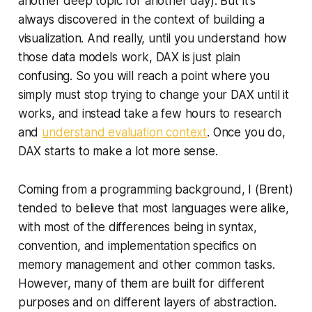
another deep topic for another day). But it's
always discovered in the context of building a
visualization. And really, until you understand how
those data models work, DAX is just plain
confusing. So you will reach a point where you
simply must stop trying to change your DAX until it
works, and instead take a few hours to research
and
understand evaluation context
. Once you do,
DAX starts to make a lot more sense.
Coming from a programming background, I (Brent)
tended to believe that most languages were alike,
with most of the differences being in syntax,
convention, and implementation specifics on
memory management and other common tasks.
However, many of them are built for different
purposes and on different layers of abstraction.