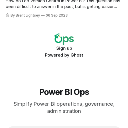
How do I do Version Control in Power BI? This question has
been difficult to answer in the past, but is getting easier
with new Power BI (and Fabric) features. Team and
By Brent Lightsey
06 Sep 2023
traditional enterprise concerns like version control have only
recently received attention on the product roadmap.
Sign up
Powered by
Ghost
Power BI Ops
Simplify Power BI operations, governance,
administration