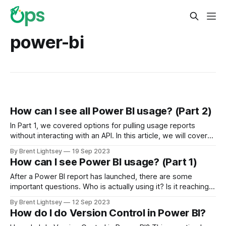
power-bi
How can I see all Power BI usage? (Part 2)
In Part 1, we covered options for pulling usage reports
without interacting with an API. In this article, we will cover
advanced techniques for pulling and storing Power BI user
By Brent Lightsey
19 Sep 2023
activity.
How can I see Power BI usage? (Part 1)
After a Power BI report has launched, there are some
important questions. Who is actually using it? Is it reaching
the intended audience? Is it being used more broadly than
By Brent Lightsey
12 Sep 2023
intended (yay!)? Or is it not being used at all (horror!)?
How do I do Version Control in Power BI?