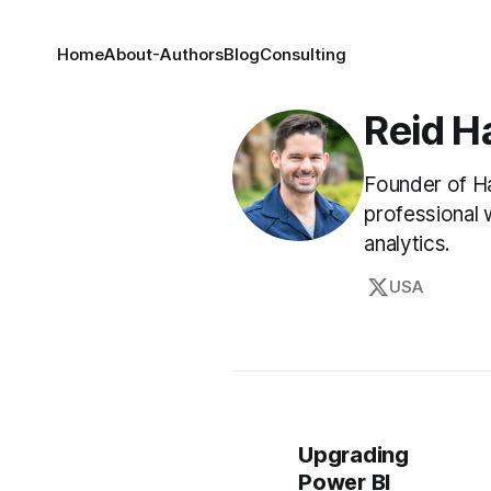
Home
About
-Authors
Blog
Consulting
Reid H
Founder of Ha
professional 
analytics.
USA
Upgrading
Power BI