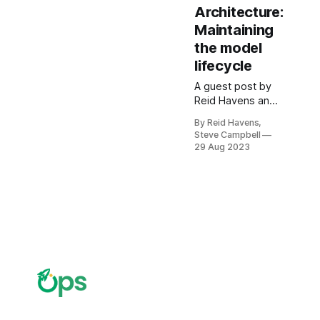
Architecture:
Maintaining
the model
lifecycle
A guest post by
Reid Havens and
Steve Campbell
By Reid Havens,
providing an
Steve Campbell
overview of
29 Aug 2023
enterprise
architecture
features and
concerns in
Power BI.