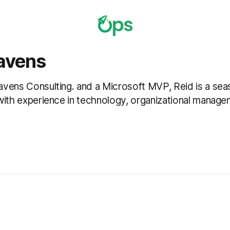
avens
vens Consulting. and a Microsoft MVP, Reid is a se
with experience in technology, organizational manage