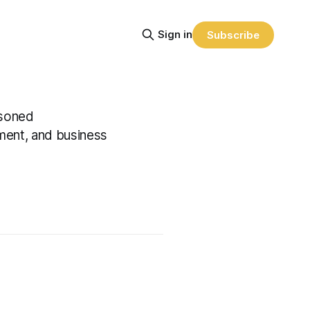
Sign in
Subscribe
asoned
ment, and business