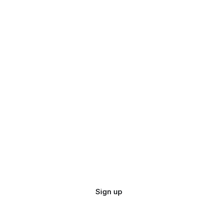
Sign up