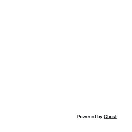
Powered by
Ghost